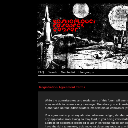
FAQ
Search
Memberlist
Usergroups
Registration Agreement Terms
While the administrators and moderators of this forum will attem
is impossible to review every message. Therefore you acknowle
author and not the administrators, moderators or webmaster (ex
You agree not to post any abusive, obscene, vulgar, slanderous,
any applicable laws. Doing so may lead to you being immediat
address of all posts is recorded to aid in enforcing these cond
have the right to remove, edit, move or close any topic at any 