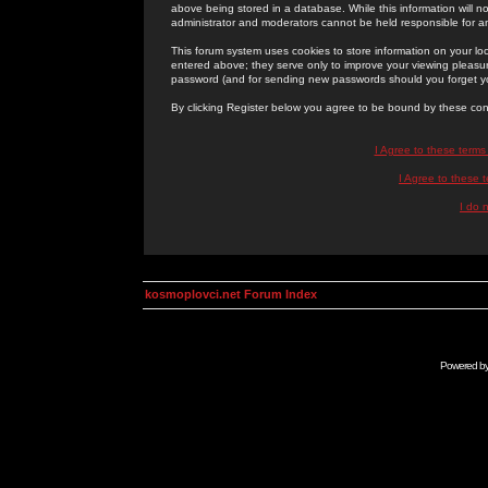
above being stored in a database. While this information will n
administrator and moderators cannot be held responsible for 
This forum system uses cookies to store information on your lo
entered above; they serve only to improve your viewing pleasure
password (and for sending new passwords should you forget yo
By clicking Register below you agree to be bound by these con
I Agree to these term
I Agree to these
I do 
kosmoplovci.net Forum Index
Powered b