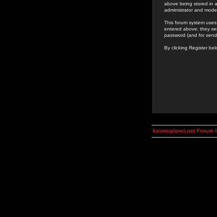
above being stored in a
administrator and mode
This forum system uses 
entered above; they ser
password (and for send
By clicking Register be
kosmoplovci.net Forum 