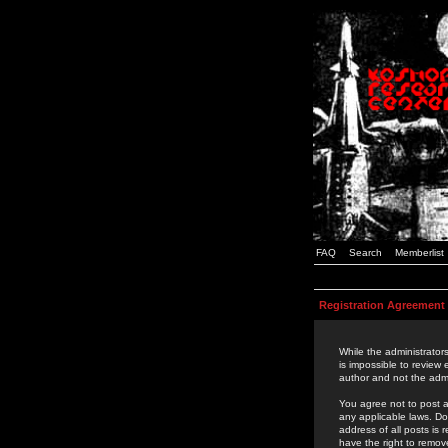
FAQ
Search
Memberlist
Registration Agreement
While the administrators
is impossible to review
author and not the admi
You agree not to post a
any applicable laws. D
address of all posts is
have the right to remov