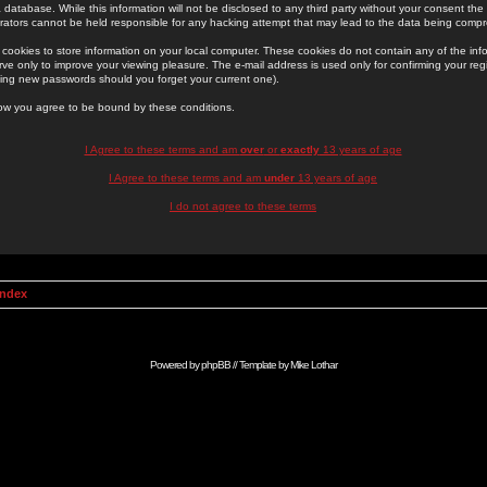
 database. While this information will not be disclosed to any third party without your consent th
rators cannot be held responsible for any hacking attempt that may lead to the data being comp
cookies to store information on your local computer. These cookies do not contain any of the in
ve only to improve your viewing pleasure. The e-mail address is used only for confirming your regi
ing new passwords should you forget your current one).
low you agree to be bound by these conditions.
I Agree to these terms and am
over
or
exactly
13 years of age
I Agree to these terms and am
under
13 years of age
I do not agree to these terms
Index
Powered by
phpBB
// Template by
Mike Lothar