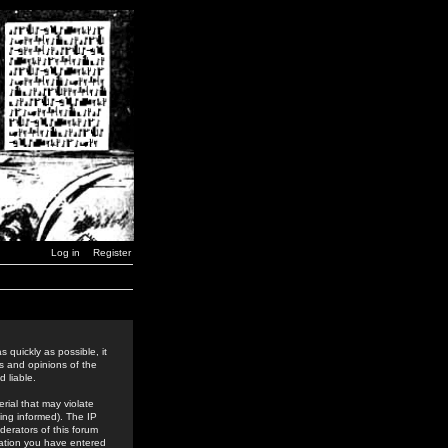
Log in
Register
 quickly as possible, it
s and opinions of the
 liable.
rial that may violate
ing informed). The IP
derators of this forum
rmation you have entered