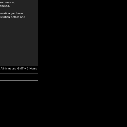
e webmaster,
romised.
formation you have
stration details and
All times are GMT + 2 Hours