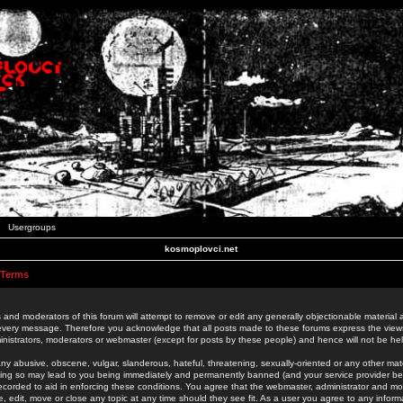
Usergroups
kosmoplovci.net
 Terms
 and moderators of this forum will attempt to remove or edit any generally objectionable material as
 every message. Therefore you acknowledge that all posts made to these forums express the view
nistrators, moderators or webmaster (except for posts by these people) and hence will not be held
ny abusive, obscene, vulgar, slanderous, hateful, threatening, sexually-oriented or any other mate
oing so may lead to you being immediately and permanently banned (and your service provider be
 recorded to aid in enforcing these conditions. You agree that the webmaster, administrator and mo
e, edit, move or close any topic at any time should they see fit. As a user you agree to any info