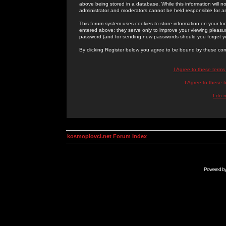
above being stored in a database. While this information will n
administrator and moderators cannot be held responsible for 
This forum system uses cookies to store information on your lo
entered above; they serve only to improve your viewing pleasure
password (and for sending new passwords should you forget yo
By clicking Register below you agree to be bound by these con
I Agree to these term
I Agree to these
I do 
kosmoplovci.net Forum Index
Powered b