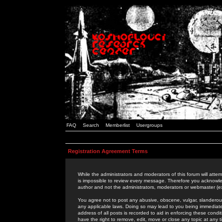
FAQ
Search
Memberlist
Usergroups
Registration Agreement Terms
While the administrators and moderators of this forum will attem
is impossible to review every message. Therefore you acknowle
author and not the administrators, moderators or webmaster (ex
You agree not to post any abusive, obscene, vulgar, slanderous,
any applicable laws. Doing so may lead to you being immediat
address of all posts is recorded to aid in enforcing these cond
have the right to remove, edit, move or close any topic at any 