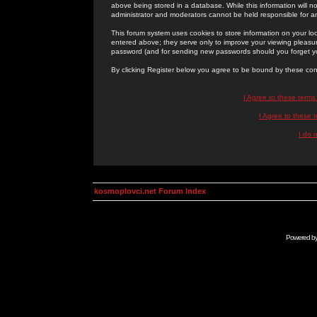
above being stored in a database. While this information will n
administrator and moderators cannot be held responsible for 
This forum system uses cookies to store information on your lo
entered above; they serve only to improve your viewing pleasure
password (and for sending new passwords should you forget yo
By clicking Register below you agree to be bound by these con
I Agree to these term
I Agree to these
I do 
kosmoplovci.net Forum Index
Powered b