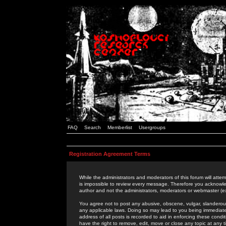
FAQ
Search
Memberlist
Usergroups
Registration Agreement Terms
While the administrators and moderators of this forum will attem
is impossible to review every message. Therefore you acknowle
author and not the administrators, moderators or webmaster (ex
You agree not to post any abusive, obscene, vulgar, slanderous,
any applicable laws. Doing so may lead to you being immediat
address of all posts is recorded to aid in enforcing these cond
have the right to remove, edit, move or close any topic at any 