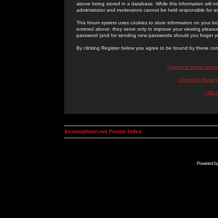
above being stored in a database. While this information will n
administrator and moderators cannot be held responsible for 
This forum system uses cookies to store information on your lo
entered above; they serve only to improve your viewing pleasure
password (and for sending new passwords should you forget yo
By clicking Register below you agree to be bound by these con
I Agree to these term
I Agree to these
I do 
kosmoplovci.net Forum Index
Powered b