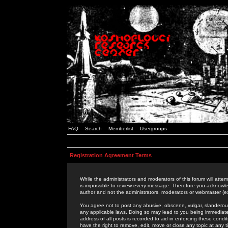
FAQ
Search
Memberlist
Usergroups
Registration Agreement Terms
While the administrators and moderators of this forum will attem
is impossible to review every message. Therefore you acknowle
author and not the administrators, moderators or webmaster (ex
You agree not to post any abusive, obscene, vulgar, slanderous,
any applicable laws. Doing so may lead to you being immediat
address of all posts is recorded to aid in enforcing these cond
have the right to remove, edit, move or close any topic at any 