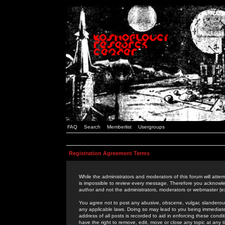
FAQ
Search
Memberlist
Usergroups
Registration Agreement Terms
While the administrators and moderators of this forum will attem
is impossible to review every message. Therefore you acknowle
author and not the administrators, moderators or webmaster (ex
You agree not to post any abusive, obscene, vulgar, slanderous,
any applicable laws. Doing so may lead to you being immediat
address of all posts is recorded to aid in enforcing these cond
have the right to remove, edit, move or close any topic at any 