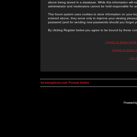
above being stored in a database. While this information will n
administrator and moderators cannot be held responsible for 
This forum system uses cookies to store information on your lo
entered above; they serve only to improve your viewing pleasure
password (and for sending new passwords should you forget yo
By clicking Register below you agree to be bound by these con
I Agree to these term
I Agree to these
I do 
kosmoplovci.net Forum Index
Powered b