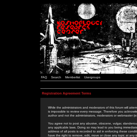
FAQ
Search
Memberlist
Usergroups
Registration Agreement Terms
While the administrators and moderators of this forum will attem
is impossible to review every message. Therefore you acknowle
author and not the administrators, moderators or webmaster (ex
You agree not to post any abusive, obscene, vulgar, slanderous,
any applicable laws. Doing so may lead to you being immediat
address of all posts is recorded to aid in enforcing these cond
have the right to remove, edit, move or close any topic at any 