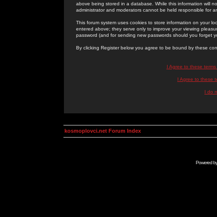
above being stored in a database. While this information will n
administrator and moderators cannot be held responsible for 
This forum system uses cookies to store information on your lo
entered above; they serve only to improve your viewing pleasure
password (and for sending new passwords should you forget yo
By clicking Register below you agree to be bound by these con
I Agree to these term
I Agree to these
I do 
kosmoplovci.net Forum Index
Powered b