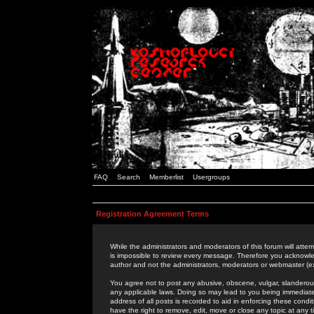
FAQ
Search
Memberlist
Usergroups
Registration Agreement Terms
While the administrators and moderators of this forum will attem
is impossible to review every message. Therefore you acknowle
author and not the administrators, moderators or webmaster (ex
You agree not to post any abusive, obscene, vulgar, slanderous,
any applicable laws. Doing so may lead to you being immediat
address of all posts is recorded to aid in enforcing these cond
have the right to remove, edit, move or close any topic at any 