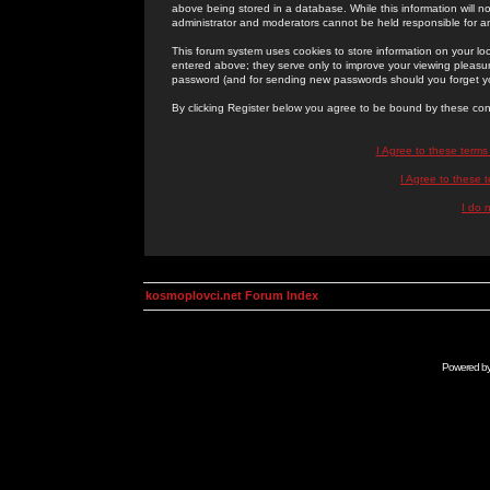
above being stored in a database. While this information will n
administrator and moderators cannot be held responsible for 
This forum system uses cookies to store information on your lo
entered above; they serve only to improve your viewing pleasure
password (and for sending new passwords should you forget yo
By clicking Register below you agree to be bound by these con
I Agree to these term
I Agree to these
I do 
kosmoplovci.net Forum Index
Powered b