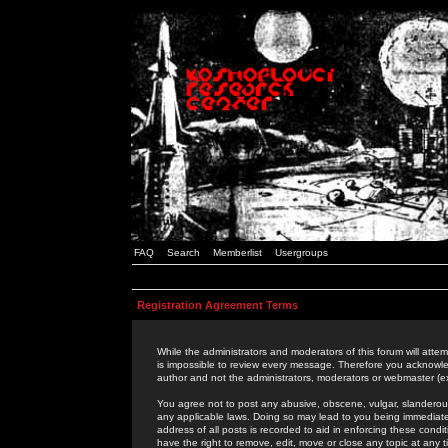
FAQ
Search
Memberlist
Usergroups
Registration Agreement Terms
While the administrators and moderators of this forum will attem
is impossible to review every message. Therefore you acknowle
author and not the administrators, moderators or webmaster (ex
You agree not to post any abusive, obscene, vulgar, slanderous,
any applicable laws. Doing so may lead to you being immediat
address of all posts is recorded to aid in enforcing these cond
have the right to remove, edit, move or close any topic at any 