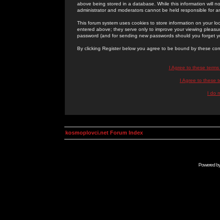
above being stored in a database. While this information will n
administrator and moderators cannot be held responsible for 
This forum system uses cookies to store information on your lo
entered above; they serve only to improve your viewing pleasure
password (and for sending new passwords should you forget yo
By clicking Register below you agree to be bound by these con
I Agree to these term
I Agree to these
I do 
kosmoplovci.net Forum Index
Powered b