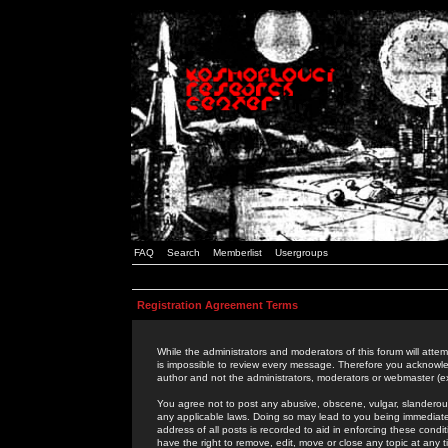
FAQ
Search
Memberlist
Usergroups
Registration Agreement Terms
While the administrators and moderators of this forum will attem
is impossible to review every message. Therefore you acknowle
author and not the administrators, moderators or webmaster (ex
You agree not to post any abusive, obscene, vulgar, slanderous,
any applicable laws. Doing so may lead to you being immediat
address of all posts is recorded to aid in enforcing these cond
have the right to remove, edit, move or close any topic at any 