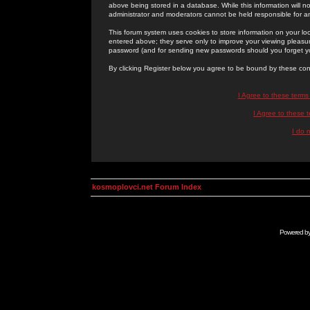
above being stored in a database. While this information will n
administrator and moderators cannot be held responsible for 
This forum system uses cookies to store information on your lo
entered above; they serve only to improve your viewing pleasure
password (and for sending new passwords should you forget yo
By clicking Register below you agree to be bound by these con
I Agree to these term
I Agree to these
I do 
kosmoplovci.net Forum Index
Powered b