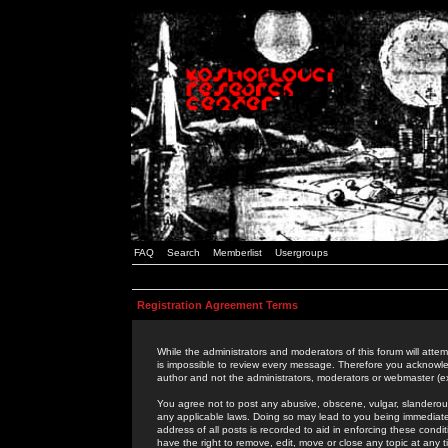
FAQ
Search
Memberlist
Usergroups
Registration Agreement Terms
While the administrators and moderators of this forum will attem
is impossible to review every message. Therefore you acknowle
author and not the administrators, moderators or webmaster (ex
You agree not to post any abusive, obscene, vulgar, slanderous,
any applicable laws. Doing so may lead to you being immediat
address of all posts is recorded to aid in enforcing these cond
have the right to remove, edit, move or close any topic at any 