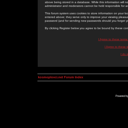
above being stored in a database. While this information will n
administrator and moderators cannot be held responsible for 
This forum system uses cookies to store information on your lo
entered above; they serve only to improve your viewing pleasure
password (and for sending new passwords should you forget yo
By clicking Register below you agree to be bound by these con
I Agree to these term
I Agree to these
I do 
kosmoplovci.net Forum Index
Powered b