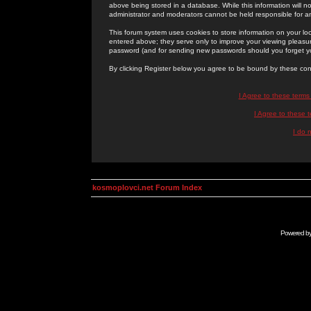
above being stored in a database. While this information will n
administrator and moderators cannot be held responsible for 
This forum system uses cookies to store information on your lo
entered above; they serve only to improve your viewing pleasure
password (and for sending new passwords should you forget yo
By clicking Register below you agree to be bound by these con
I Agree to these term
I Agree to these
I do 
kosmoplovci.net Forum Index
Powered b