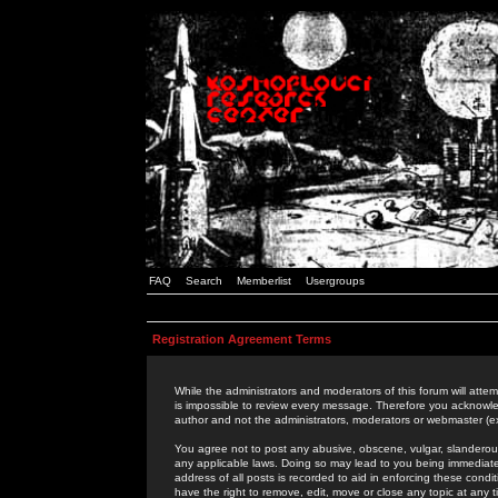
FAQ
Search
Memberlist
Usergroups
Registration Agreement Terms
While the administrators and moderators of this forum will attem
is impossible to review every message. Therefore you acknowle
author and not the administrators, moderators or webmaster (ex
You agree not to post any abusive, obscene, vulgar, slanderous,
any applicable laws. Doing so may lead to you being immediat
address of all posts is recorded to aid in enforcing these cond
have the right to remove, edit, move or close any topic at any 