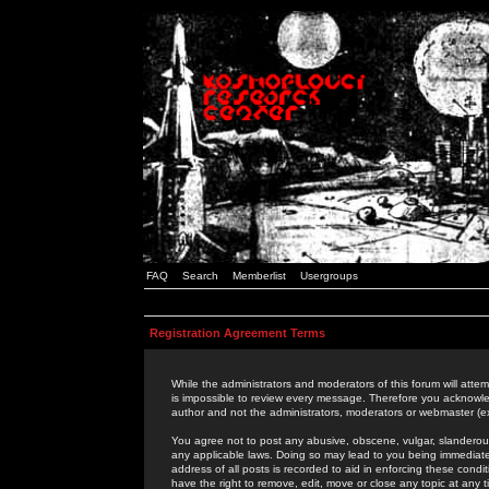
FAQ
Search
Memberlist
Usergroups
Registration Agreement Terms
While the administrators and moderators of this forum will attem
is impossible to review every message. Therefore you acknowle
author and not the administrators, moderators or webmaster (ex
You agree not to post any abusive, obscene, vulgar, slanderous,
any applicable laws. Doing so may lead to you being immediat
address of all posts is recorded to aid in enforcing these cond
have the right to remove, edit, move or close any topic at any 