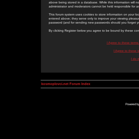
above being stored in a database. While this information will n
administrator and moderators cannot be held responsible for 
This forum system uses cookies to store information on your lo
entered above; they serve only to improve your viewing pleasure
password (and for sending new passwords should you forget yo
By clicking Register below you agree to be bound by these con
I Agree to these term
I Agree to these
I do 
kosmoplovci.net Forum Index
Powered b