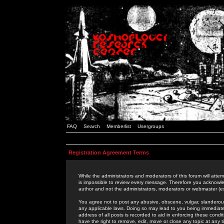
FAQ
Search
Memberlist
Usergroups
Registration Agreement Terms
While the administrators and moderators of this forum will attem
is impossible to review every message. Therefore you acknowle
author and not the administrators, moderators or webmaster (ex
You agree not to post any abusive, obscene, vulgar, slanderous,
any applicable laws. Doing so may lead to you being immediat
address of all posts is recorded to aid in enforcing these cond
have the right to remove, edit, move or close any topic at any 