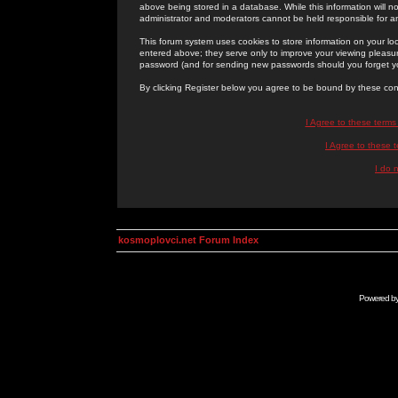
above being stored in a database. While this information will n
administrator and moderators cannot be held responsible for 
This forum system uses cookies to store information on your lo
entered above; they serve only to improve your viewing pleasure
password (and for sending new passwords should you forget yo
By clicking Register below you agree to be bound by these con
I Agree to these term
I Agree to these
I do 
kosmoplovci.net Forum Index
Powered b