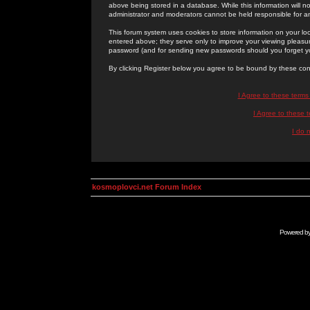
above being stored in a database. While this information will n
administrator and moderators cannot be held responsible for 
This forum system uses cookies to store information on your lo
entered above; they serve only to improve your viewing pleasure
password (and for sending new passwords should you forget yo
By clicking Register below you agree to be bound by these con
I Agree to these term
I Agree to these
I do 
kosmoplovci.net Forum Index
Powered b