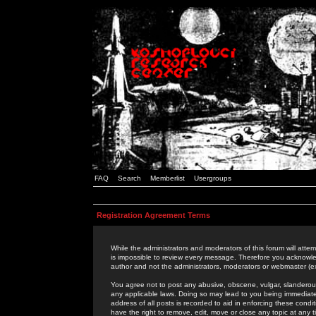
FAQ
Search
Memberlist
Usergroups
Registration Agreement Terms
While the administrators and moderators of this forum will attem
is impossible to review every message. Therefore you acknowle
author and not the administrators, moderators or webmaster (ex
You agree not to post any abusive, obscene, vulgar, slanderous,
any applicable laws. Doing so may lead to you being immediat
address of all posts is recorded to aid in enforcing these cond
have the right to remove, edit, move or close any topic at any 