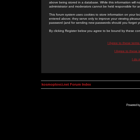
above being stored in a database. While this information will n
administrator and moderators cannot be held responsible for 
This forum system uses cookies to store information on your lo
entered above; they serve only to improve your viewing pleasure
password (and for sending new passwords should you forget yo
By clicking Register below you agree to be bound by these con
I Agree to these term
I Agree to these
I do 
kosmoplovci.net Forum Index
Powered b