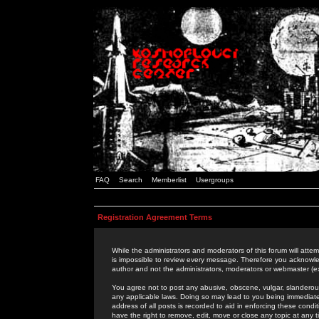
FAQ
Search
Memberlist
Usergroups
Registration Agreement Terms
While the administrators and moderators of this forum will attem
is impossible to review every message. Therefore you acknowle
author and not the administrators, moderators or webmaster (ex
You agree not to post any abusive, obscene, vulgar, slanderous,
any applicable laws. Doing so may lead to you being immediat
address of all posts is recorded to aid in enforcing these cond
have the right to remove, edit, move or close any topic at any 