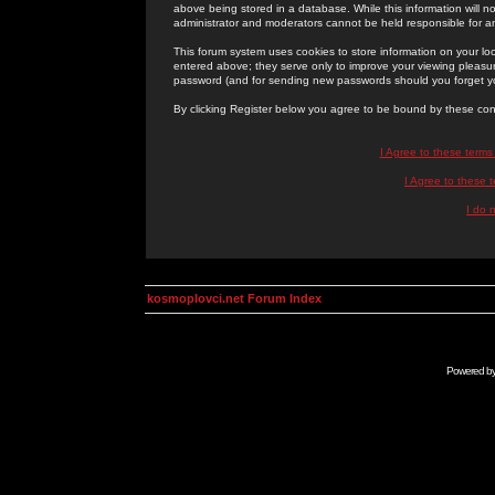
above being stored in a database. While this information will n
administrator and moderators cannot be held responsible for 
This forum system uses cookies to store information on your lo
entered above; they serve only to improve your viewing pleasure
password (and for sending new passwords should you forget yo
By clicking Register below you agree to be bound by these con
I Agree to these term
I Agree to these
I do 
kosmoplovci.net Forum Index
Powered b