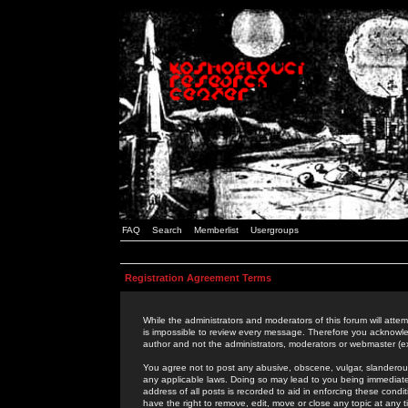
FAQ
Search
Memberlist
Usergroups
Registration Agreement Terms
While the administrators and moderators of this forum will attem
is impossible to review every message. Therefore you acknowle
author and not the administrators, moderators or webmaster (ex
You agree not to post any abusive, obscene, vulgar, slanderous,
any applicable laws. Doing so may lead to you being immediat
address of all posts is recorded to aid in enforcing these cond
have the right to remove, edit, move or close any topic at any 