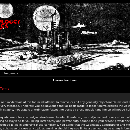
Usergroups
kosmoplovci.net
 Terms
 and moderators of this forum will attempt to remove or edit any generally objectionable material as
 every message. Therefore you acknowledge that all posts made to these forums express the view
nistrators, moderators or webmaster (except for posts by these people) and hence will not be held
ny abusive, obscene, vulgar, slanderous, hateful, threatening, sexually-oriented or any other mate
oing so may lead to you being immediately and permanently banned (and your service provider be
 recorded to aid in enforcing these conditions. You agree that the webmaster, administrator and mo
e, edit, move or close any topic at any time should they see fit. As a user you agree to any info