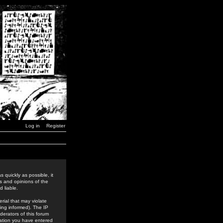
Log in
Register
 quickly as possible, it
s and opinions of the
 liable.
rial that may violate
ing informed). The IP
derators of this forum
rmation you have entered