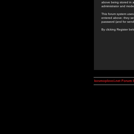
above being stored in a
administrator and mode
This forum system uses 
entered above; they ser
password (and for send
By clicking Register be
kosmoplovci.net Forum 