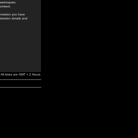
e webmaster,
romised.
formation you have
stration details and
All times are GMT + 2 Hours