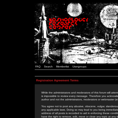
FAQ
Search
Memberlist
Usergroups
Registration Agreement Terms
While the administrators and moderators of this forum will attem
is impossible to review every message. Therefore you acknowle
author and not the administrators, moderators or webmaster (ex
You agree not to post any abusive, obscene, vulgar, slanderous,
any applicable laws. Doing so may lead to you being immediat
address of all posts is recorded to aid in enforcing these cond
have the right to remove, edit, move or close any topic at any 