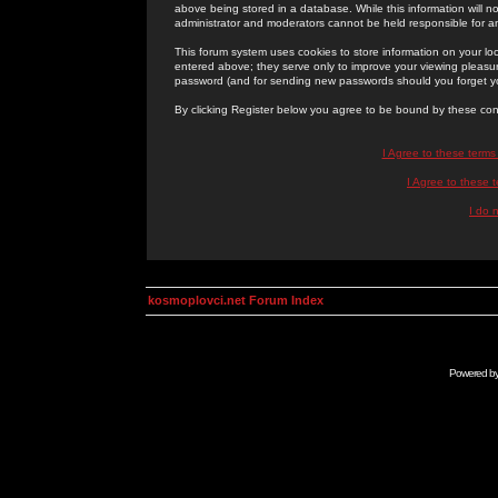
above being stored in a database. While this information will n
administrator and moderators cannot be held responsible for 
This forum system uses cookies to store information on your lo
entered above; they serve only to improve your viewing pleasure
password (and for sending new passwords should you forget yo
By clicking Register below you agree to be bound by these con
I Agree to these term
I Agree to these
I do 
kosmoplovci.net Forum Index
Powered b