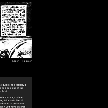
Log in
Register
 quickly as possible, it
s and opinions of the
 liable.
rial that may violate
ing informed). The IP
derators of this forum
rmation you have entered