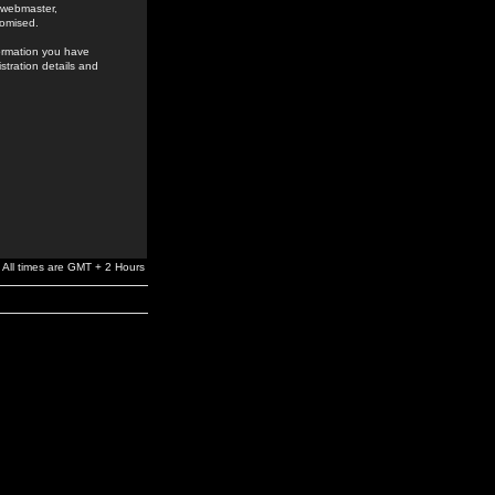
e webmaster,
romised.
formation you have
stration details and
All times are GMT + 2 Hours