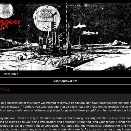
Usergroups
kosmoplovci.net
 Terms
 and moderators of this forum will attempt to remove or edit any generally objectionable material as
 every message. Therefore you acknowledge that all posts made to these forums express the view
nistrators, moderators or webmaster (except for posts by these people) and hence will not be held
ny abusive, obscene, vulgar, slanderous, hateful, threatening, sexually-oriented or any other mate
oing so may lead to you being immediately and permanently banned (and your service provider be
 recorded to aid in enforcing these conditions. You agree that the webmaster, administrator and mo
e, edit, move or close any topic at any time should they see fit. As a user you agree to any info