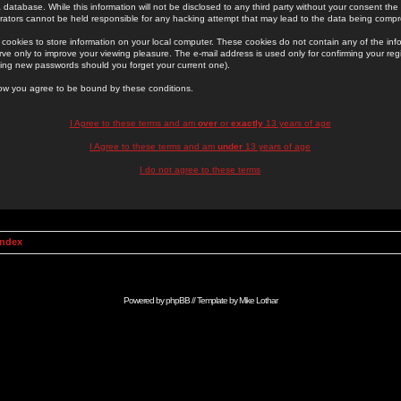
 database. While this information will not be disclosed to any third party without your consent th
rators cannot be held responsible for any hacking attempt that may lead to the data being comp
cookies to store information on your local computer. These cookies do not contain any of the in
ve only to improve your viewing pleasure. The e-mail address is used only for confirming your regi
ing new passwords should you forget your current one).
low you agree to be bound by these conditions.
I Agree to these terms and am
over
or
exactly
13 years of age
I Agree to these terms and am
under
13 years of age
I do not agree to these terms
Index
Powered by
phpBB
// Template by
Mike Lothar