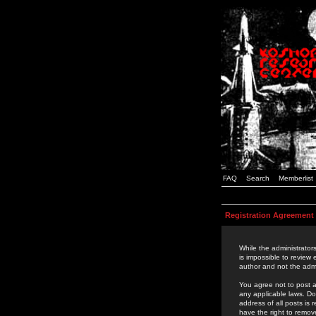
FAQ
Search
Memberlist
Registration Agreement
While the administrators
is impossible to review
author and not the admi
You agree not to post a
any applicable laws. D
address of all posts is
have the right to remov