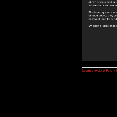
above being stored in a
administrator and mode
This forum system uses 
entered above; they ser
password (and for send
By clicking Register be
kosmoplovci.net Forum 