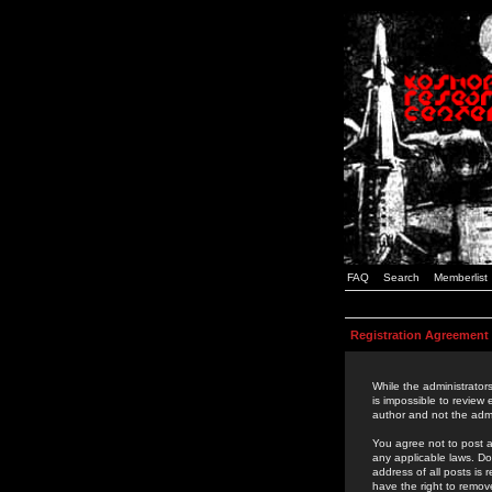
FAQ
Search
Memberlist
Registration Agreement
While the administrators
is impossible to review
author and not the admi
You agree not to post a
any applicable laws. D
address of all posts is
have the right to remov