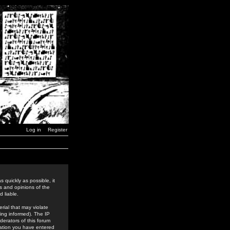
Log in
Register
 quickly as possible, it
s and opinions of the
 liable.
rial that may violate
ing informed). The IP
derators of this forum
rmation you have entered