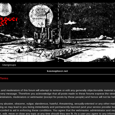
Usergroups
kosmoplovci.net
 Terms
 and moderators of this forum will attempt to remove or edit any generally objectionable material as
 every message. Therefore you acknowledge that all posts made to these forums express the view
nistrators, moderators or webmaster (except for posts by these people) and hence will not be held
ny abusive, obscene, vulgar, slanderous, hateful, threatening, sexually-oriented or any other mate
oing so may lead to you being immediately and permanently banned (and your service provider be
 recorded to aid in enforcing these conditions. You agree that the webmaster, administrator and mo
e, edit, move or close any topic at any time should they see fit. As a user you agree to any info