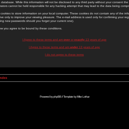
 database. While this information will not be disclosed to any third party without your consent th
rators cannot be held responsible for any hacking attempt that may lead to the data being comp
cookies to store information on your local computer. These cookies do not contain any of the in
ve only to improve your viewing pleasure. The e-mail address is used only for confirming your regi
ing new passwords should you forget your current one).
low you agree to be bound by these conditions.
I Agree to these terms and am
over
or
exactly
13 years of age
I Agree to these terms and am
under
13 years of age
I do not agree to these terms
Index
Powered by
phpBB
// Template by
Mike Lothar