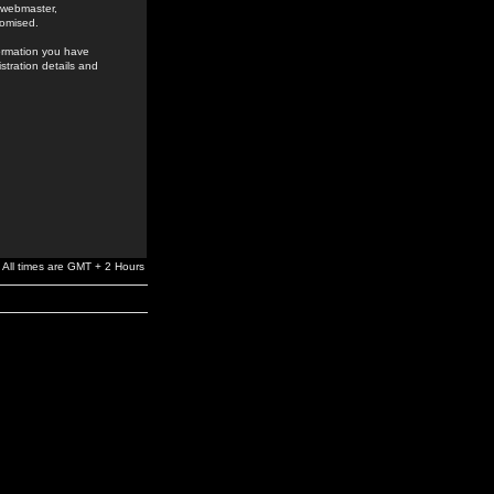
e webmaster,
romised.
formation you have
stration details and
All times are GMT + 2 Hours