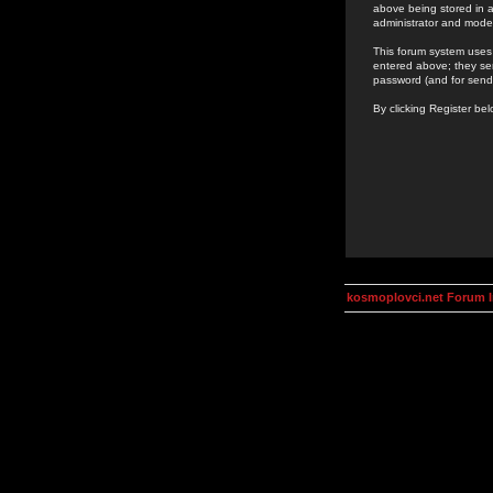
above being stored in a
administrator and mode
This forum system uses 
entered above; they ser
password (and for send
By clicking Register be
kosmoplovci.net Forum 