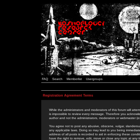
FAQ
Search
Memberlist
Usergroups
Registration Agreement Terms
While the administrators and moderators of this forum will attem
is impossible to review every message. Therefore you acknowle
author and not the administrators, moderators or webmaster (ex
You agree not to post any abusive, obscene, vulgar, slanderous,
any applicable laws. Doing so may lead to you being immediat
address of all posts is recorded to aid in enforcing these cond
have the right to remove, edit, move or close any topic at any 