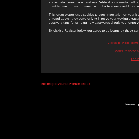
above being stored in a database. While this information will n
administrator and moderators cannot be held responsible for 
This forum system uses cookies to store information on your lo
entered above; they serve only to improve your viewing pleasure
password (and for sending new passwords should you forget yo
By clicking Register below you agree to be bound by these con
I Agree to these term
I Agree to these
I do 
kosmoplovci.net Forum Index
Powered b