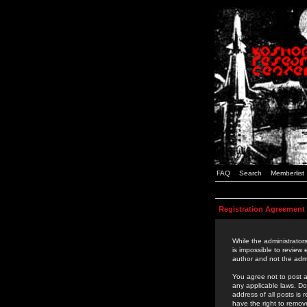
FAQ
Search
Memberlist
Registration Agreement
While the administrators
is impossible to review
author and not the admi
You agree not to post a
any applicable laws. D
address of all posts is
have the right to remov