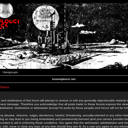
Usergroups
kosmoplovci.net
 Terms
 and moderators of this forum will attempt to remove or edit any generally objectionable material as
 every message. Therefore you acknowledge that all posts made to these forums express the view
nistrators, moderators or webmaster (except for posts by these people) and hence will not be held
ny abusive, obscene, vulgar, slanderous, hateful, threatening, sexually-oriented or any other mate
oing so may lead to you being immediately and permanently banned (and your service provider be
 recorded to aid in enforcing these conditions. You agree that the webmaster, administrator and mo
e, edit, move or close any topic at any time should they see fit. As a user you agree to any info