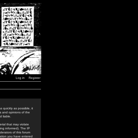
Log in
Register
 quickly as possible, it
s and opinions of the
 liable.
rial that may violate
ing informed). The IP
derators of this forum
rmation you have entered