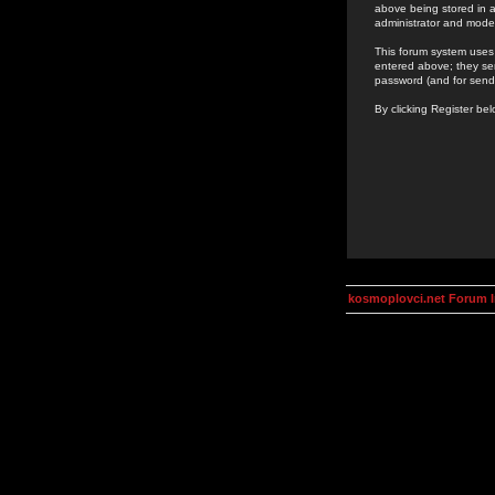
above being stored in a
administrator and mode
This forum system uses 
entered above; they ser
password (and for send
By clicking Register be
kosmoplovci.net Forum 