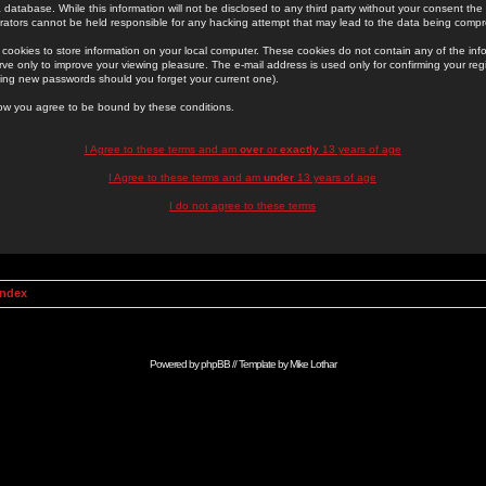
 database. While this information will not be disclosed to any third party without your consent th
rators cannot be held responsible for any hacking attempt that may lead to the data being comp
cookies to store information on your local computer. These cookies do not contain any of the in
ve only to improve your viewing pleasure. The e-mail address is used only for confirming your regi
ing new passwords should you forget your current one).
low you agree to be bound by these conditions.
I Agree to these terms and am
over
or
exactly
13 years of age
I Agree to these terms and am
under
13 years of age
I do not agree to these terms
Index
Powered by
phpBB
// Template by
Mike Lothar