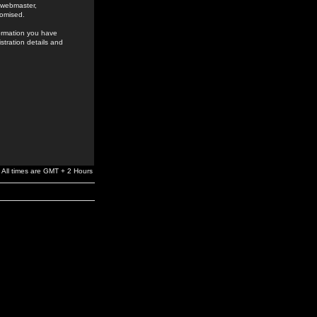
e webmaster,
romised.
formation you have
stration details and
All times are GMT + 2 Hours