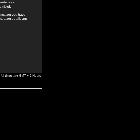
e webmaster,
romised.
formation you have
stration details and
All times are GMT + 2 Hours