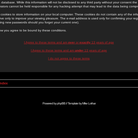
 database. While this information will not be disclosed to any third party without your consent th
rators cannot be held responsible for any hacking attempt that may lead to the data being comp
cookies to store information on your local computer. These cookies do not contain any of the in
ve only to improve your viewing pleasure. The e-mail address is used only for confirming your regi
ing new passwords should you forget your current one).
low you agree to be bound by these conditions.
I Agree to these terms and am
over
or
exactly
13 years of age
I Agree to these terms and am
under
13 years of age
I do not agree to these terms
Index
Powered by
phpBB
// Template by
Mike Lothar