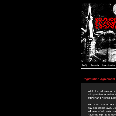
FAQ
Search
Memberlist
Registration Agreement
While the administrators
is impossible to review
author and not the admi
You agree not to post a
any applicable laws. D
address of all posts is
have the right to remov