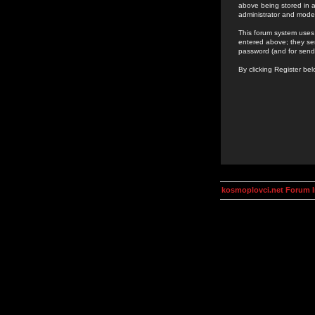
above being stored in a
administrator and mode
This forum system uses 
entered above; they ser
password (and for send
By clicking Register be
kosmoplovci.net Forum 