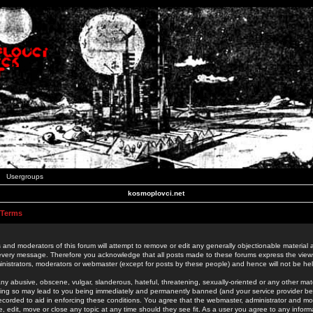
Usergroups
kosmoplovci.net
 Terms
 and moderators of this forum will attempt to remove or edit any generally objectionable material as
 every message. Therefore you acknowledge that all posts made to these forums express the view
nistrators, moderators or webmaster (except for posts by these people) and hence will not be held
ny abusive, obscene, vulgar, slanderous, hateful, threatening, sexually-oriented or any other mate
oing so may lead to you being immediately and permanently banned (and your service provider be
 recorded to aid in enforcing these conditions. You agree that the webmaster, administrator and mo
e, edit, move or close any topic at any time should they see fit. As a user you agree to any info