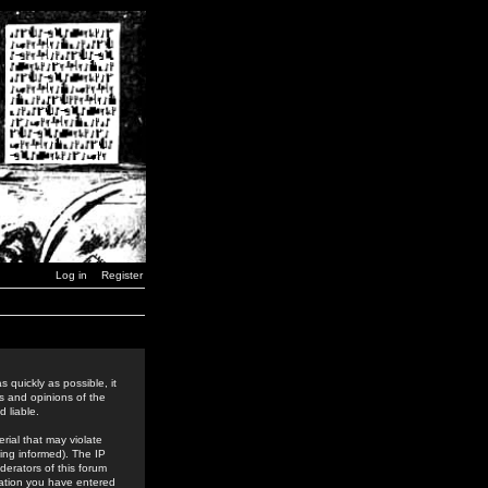
Log in
Register
 quickly as possible, it
s and opinions of the
 liable.
rial that may violate
ing informed). The IP
derators of this forum
rmation you have entered