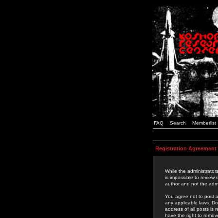
FAQ
Search
Memberlist
Registration Agreement
While the administrators
is impossible to review
author and not the admi
You agree not to post a
any applicable laws. D
address of all posts is
have the right to remov