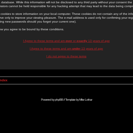
 database. While this information will not be disclosed to any third party without your consent th
rators cannot be held responsible for any hacking attempt that may lead to the data being comp
cookies to store information on your local computer. These cookies do not contain any of the in
ve only to improve your viewing pleasure. The e-mail address is used only for confirming your regi
ing new passwords should you forget your current one).
low you agree to be bound by these conditions.
I Agree to these terms and am
over
or
exactly
13 years of age
I Agree to these terms and am
under
13 years of age
I do not agree to these terms
Index
Powered by
phpBB
// Template by
Mike Lothar