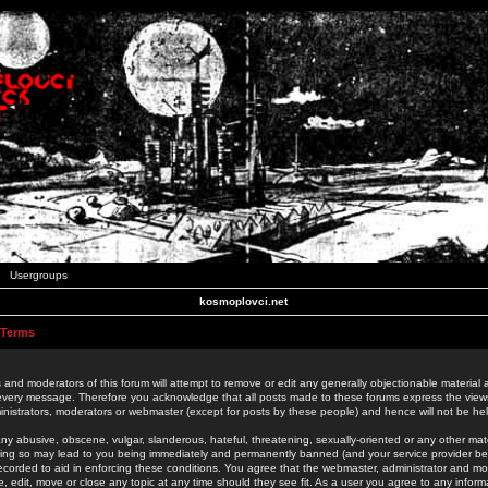
Usergroups
kosmoplovci.net
 Terms
 and moderators of this forum will attempt to remove or edit any generally objectionable material as
 every message. Therefore you acknowledge that all posts made to these forums express the view
nistrators, moderators or webmaster (except for posts by these people) and hence will not be held
ny abusive, obscene, vulgar, slanderous, hateful, threatening, sexually-oriented or any other mate
oing so may lead to you being immediately and permanently banned (and your service provider be
 recorded to aid in enforcing these conditions. You agree that the webmaster, administrator and mo
e, edit, move or close any topic at any time should they see fit. As a user you agree to any info