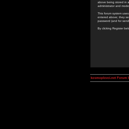
above being stored in a
administrator and mode
This forum system uses 
entered above; they ser
password (and for send
By clicking Register be
kosmoplovci.net Forum 