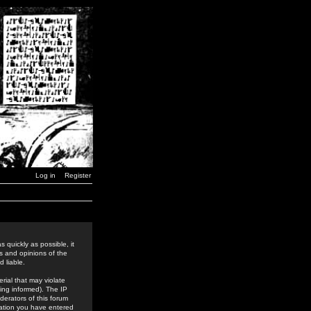
Log in
Register
 quickly as possible, it
s and opinions of the
 liable.
rial that may violate
ing informed). The IP
derators of this forum
rmation you have entered