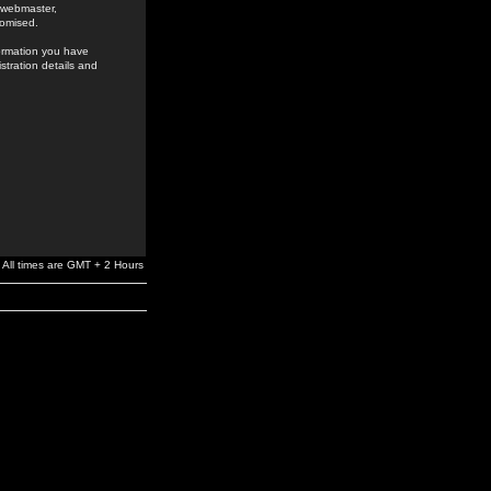
e webmaster,
romised.
formation you have
stration details and
All times are GMT + 2 Hours