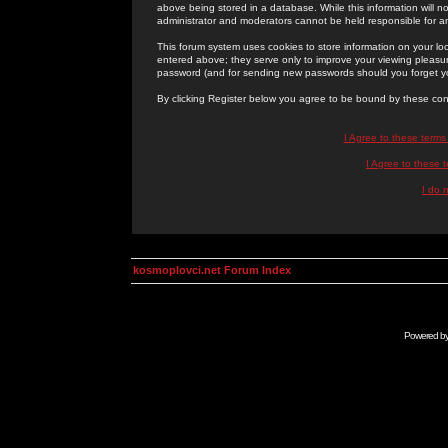
above being stored in a database. While this information will n
administrator and moderators cannot be held responsible for 
This forum system uses cookies to store information on your lo
entered above; they serve only to improve your viewing pleasure
password (and for sending new passwords should you forget yo
By clicking Register below you agree to be bound by these con
I Agree to these term
I Agree to these
I do 
kosmoplovci.net Forum Index
Powered b