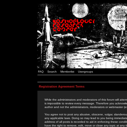
FAQ
Search
Memberlist
Usergroups
Registration Agreement Terms
While the administrators and moderators of this forum will attem
is impossible to review every message. Therefore you acknowle
author and not the administrators, moderators or webmaster (ex
You agree not to post any abusive, obscene, vulgar, slanderous,
any applicable laws. Doing so may lead to you being immediat
address of all posts is recorded to aid in enforcing these cond
have the right to remove, edit, move or close any topic at any 