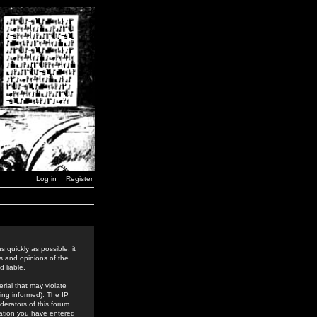
Log in
Register
 quickly as possible, it
s and opinions of the
 liable.
rial that may violate
ing informed). The IP
derators of this forum
rmation you have entered