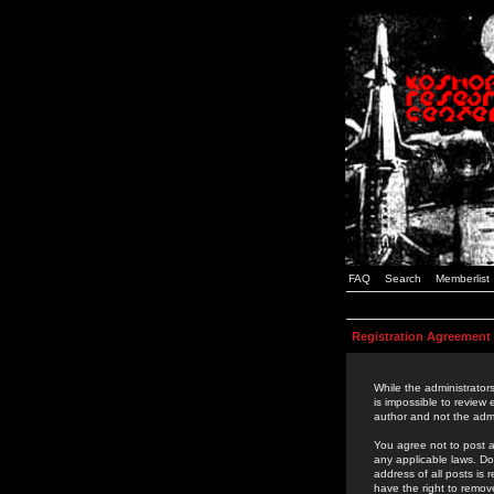
FAQ
Search
Memberlist
Registration Agreement
While the administrators
is impossible to review
author and not the admi
You agree not to post a
any applicable laws. D
address of all posts is
have the right to remov