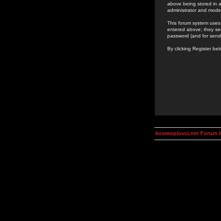
above being stored in a
administrator and mode
This forum system uses 
entered above; they ser
password (and for send
By clicking Register be
kosmoplovci.net Forum 