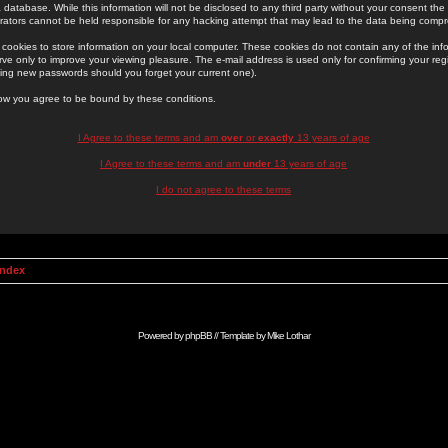
 database. While this information will not be disclosed to any third party without your consent th
rators cannot be held responsible for any hacking attempt that may lead to the data being comp
cookies to store information on your local computer. These cookies do not contain any of the in
ve only to improve your viewing pleasure. The e-mail address is used only for confirming your regi
ing new passwords should you forget your current one).
low you agree to be bound by these conditions.
I Agree to these terms and am
over
or
exactly
13 years of age
I Agree to these terms and am
under
13 years of age
I do not agree to these terms
Index
Powered by
phpBB
// Template by
Mike Lothar