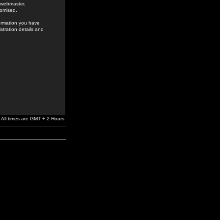
e webmaster,
romised.
formation you have
stration details and
All times are GMT + 2 Hours