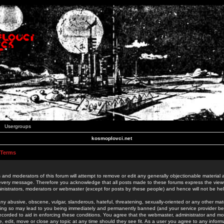
Usergroups
kosmoplovci.net
 Terms
 and moderators of this forum will attempt to remove or edit any generally objectionable material as
 every message. Therefore you acknowledge that all posts made to these forums express the view
nistrators, moderators or webmaster (except for posts by these people) and hence will not be held
ny abusive, obscene, vulgar, slanderous, hateful, threatening, sexually-oriented or any other mate
oing so may lead to you being immediately and permanently banned (and your service provider be
 recorded to aid in enforcing these conditions. You agree that the webmaster, administrator and mo
e, edit, move or close any topic at any time should they see fit. As a user you agree to any info