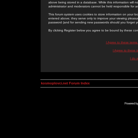
above being stored in a database. While this information will n
administrator and moderators cannot be held responsible for 
This forum system uses cookies to store information on your lo
entered above; they serve only to improve your viewing pleasure
password (and for sending new passwords should you forget yo
By clicking Register below you agree to be bound by these con
I Agree to these term
I Agree to these
I do 
kosmoplovci.net Forum Index
Powered b