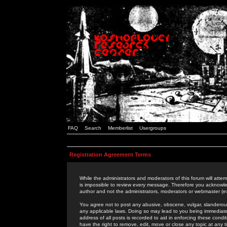
FAQ
Search
Memberlist
Usergroups
Registration Agreement Terms
While the administrators and moderators of this forum will attem
is impossible to review every message. Therefore you acknowle
author and not the administrators, moderators or webmaster (ex
You agree not to post any abusive, obscene, vulgar, slanderous,
any applicable laws. Doing so may lead to you being immediat
address of all posts is recorded to aid in enforcing these cond
have the right to remove, edit, move or close any topic at any 