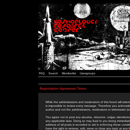
FAQ
Search
Memberlist
Usergroups
Registration Agreement Terms
While the administrators and moderators of this forum will attem
is impossible to review every message. Therefore you acknowle
author and not the administrators, moderators or webmaster (ex
You agree not to post any abusive, obscene, vulgar, slanderous,
any applicable laws. Doing so may lead to you being immediat
address of all posts is recorded to aid in enforcing these cond
have the right to remove, edit, move or close any topic at any 