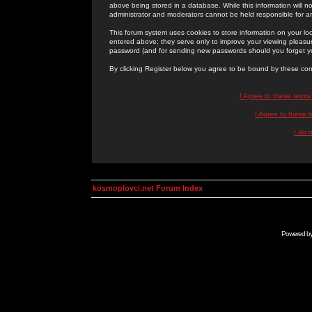
above being stored in a database. While this information will n
administrator and moderators cannot be held responsible for 
This forum system uses cookies to store information on your lo
entered above; they serve only to improve your viewing pleasure
password (and for sending new passwords should you forget yo
By clicking Register below you agree to be bound by these con
I Agree to these term
I Agree to these
I do 
kosmoplovci.net Forum Index
Powered b