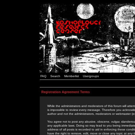
FAQ
Search
Memberlist
Usergroups
Registration Agreement Terms
While the administrators and moderators of this forum will attem
is impossible to review every message. Therefore you acknowle
author and not the administrators, moderators or webmaster (ex
You agree not to post any abusive, obscene, vulgar, slanderous,
any applicable laws. Doing so may lead to you being immediat
address of all posts is recorded to aid in enforcing these cond
have the right to remove, edit, move or close any topic at any 