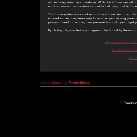
above being stored in a database. While this information will n
administrator and moderators cannot be held responsible for 
This forum system uses cookies to store information on your lo
entered above; they serve only to improve your viewing pleasure
password (and for sending new passwords should you forget yo
By clicking Register below you agree to be bound by these con
I Agree to these term
I Agree to these
I do 
kosmoplovci.net Forum Index
Powered b