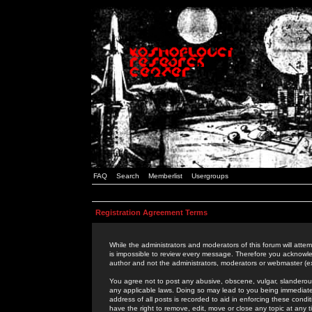
FAQ
Search
Memberlist
Usergroups
Registration Agreement Terms
While the administrators and moderators of this forum will attem
is impossible to review every message. Therefore you acknowle
author and not the administrators, moderators or webmaster (ex
You agree not to post any abusive, obscene, vulgar, slanderous,
any applicable laws. Doing so may lead to you being immediat
address of all posts is recorded to aid in enforcing these cond
have the right to remove, edit, move or close any topic at any 