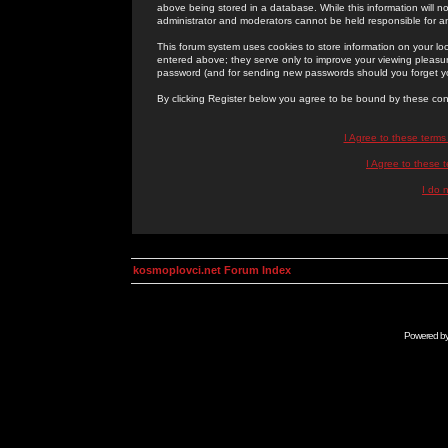
above being stored in a database. While this information will n
administrator and moderators cannot be held responsible for 
This forum system uses cookies to store information on your lo
entered above; they serve only to improve your viewing pleasure
password (and for sending new passwords should you forget yo
By clicking Register below you agree to be bound by these con
I Agree to these term
I Agree to these
I do 
kosmoplovci.net Forum Index
Powered b