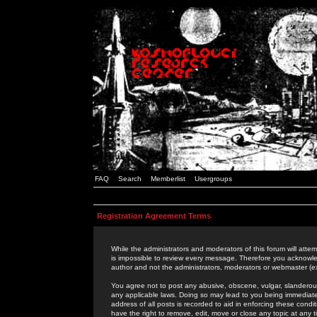
FAQ
Search
Memberlist
Usergroups
Registration Agreement Terms
While the administrators and moderators of this forum will attem
is impossible to review every message. Therefore you acknowle
author and not the administrators, moderators or webmaster (ex
You agree not to post any abusive, obscene, vulgar, slanderous,
any applicable laws. Doing so may lead to you being immediat
address of all posts is recorded to aid in enforcing these cond
have the right to remove, edit, move or close any topic at any 