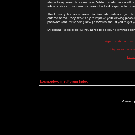
above being stored in a database. While this information will n
administrator and moderators cannot be held responsible for 
This forum system uses cookies to store information on your lo
entered above; they serve only to improve your viewing pleasure
password (and for sending new passwords should you forget yo
By clicking Register below you agree to be bound by these con
I Agree to these term
I Agree to these
I do 
kosmoplovci.net Forum Index
Powered b