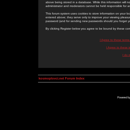
above being stored in a database. While this information will n
administrator and moderators cannot be held responsible for 
This forum system uses cookies to store information on your lo
entered above; they serve only to improve your viewing pleasure
password (and for sending new passwords should you forget yo
By clicking Register below you agree to be bound by these con
I Agree to these term
I Agree to these
I do 
kosmoplovci.net Forum Index
Powered b