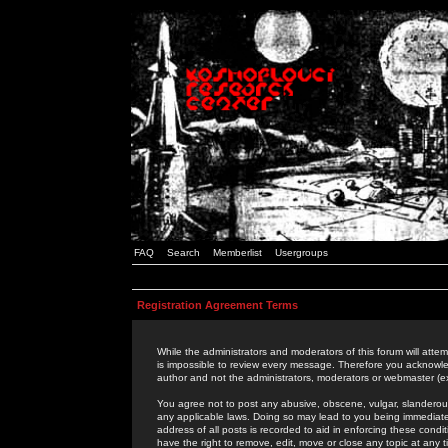
FAQ
Search
Memberlist
Usergroups
Registration Agreement Terms
While the administrators and moderators of this forum will attem
is impossible to review every message. Therefore you acknowle
author and not the administrators, moderators or webmaster (ex
You agree not to post any abusive, obscene, vulgar, slanderous,
any applicable laws. Doing so may lead to you being immediat
address of all posts is recorded to aid in enforcing these cond
have the right to remove, edit, move or close any topic at any 