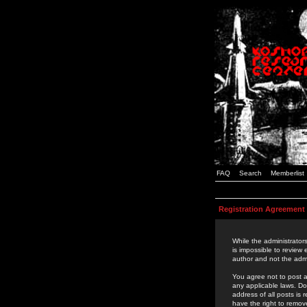
FAQ
Search
Memberlist
Registration Agreement
While the administrators
is impossible to review
author and not the admi
You agree not to post a
any applicable laws. D
address of all posts is
have the right to remov