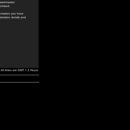
e webmaster,
romised.
formation you have
stration details and
All times are GMT + 2 Hours