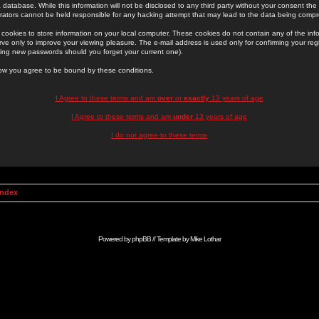
 database. While this information will not be disclosed to any third party without your consent th
rators cannot be held responsible for any hacking attempt that may lead to the data being comp
cookies to store information on your local computer. These cookies do not contain any of the in
ve only to improve your viewing pleasure. The e-mail address is used only for confirming your regi
ing new passwords should you forget your current one).
low you agree to be bound by these conditions.
I Agree to these terms and am
over
or
exactly
13 years of age
I Agree to these terms and am
under
13 years of age
I do not agree to these terms
Index
Powered by
phpBB
// Template by
Mike Lothar