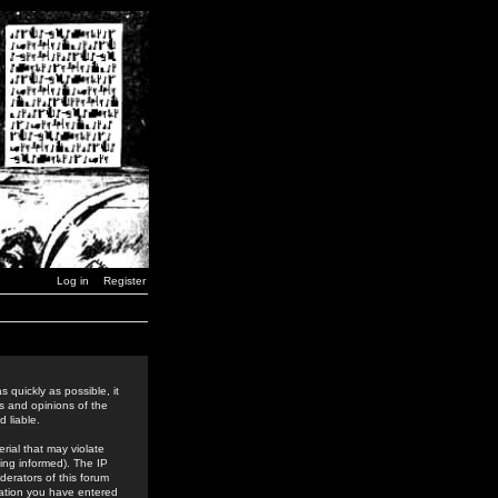
Log in
Register
 quickly as possible, it
s and opinions of the
 liable.
rial that may violate
ing informed). The IP
derators of this forum
rmation you have entered