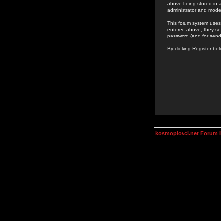
above being stored in a
administrator and mode
This forum system uses 
entered above; they ser
password (and for send
By clicking Register be
kosmoplovci.net Forum 