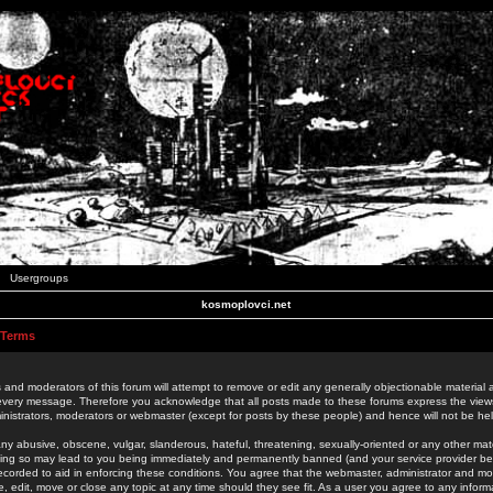
Usergroups
kosmoplovci.net
 Terms
 and moderators of this forum will attempt to remove or edit any generally objectionable material as
 every message. Therefore you acknowledge that all posts made to these forums express the view
nistrators, moderators or webmaster (except for posts by these people) and hence will not be held
ny abusive, obscene, vulgar, slanderous, hateful, threatening, sexually-oriented or any other mate
oing so may lead to you being immediately and permanently banned (and your service provider be
 recorded to aid in enforcing these conditions. You agree that the webmaster, administrator and mo
e, edit, move or close any topic at any time should they see fit. As a user you agree to any info