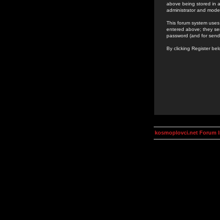
above being stored in a
administrator and mode
This forum system uses 
entered above; they ser
password (and for send
By clicking Register be
kosmoplovci.net Forum 