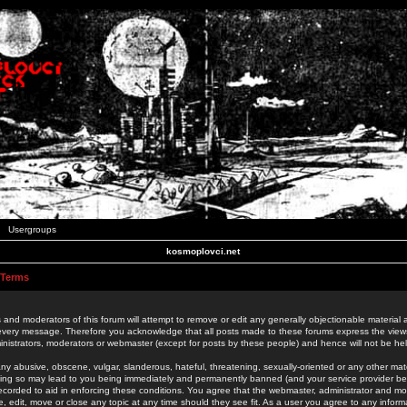
Usergroups
kosmoplovci.net
 Terms
 and moderators of this forum will attempt to remove or edit any generally objectionable material as
 every message. Therefore you acknowledge that all posts made to these forums express the view
nistrators, moderators or webmaster (except for posts by these people) and hence will not be held
ny abusive, obscene, vulgar, slanderous, hateful, threatening, sexually-oriented or any other mate
oing so may lead to you being immediately and permanently banned (and your service provider be
 recorded to aid in enforcing these conditions. You agree that the webmaster, administrator and mo
e, edit, move or close any topic at any time should they see fit. As a user you agree to any info