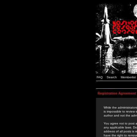
FAQ
Search
Memberlist
Registration Agreement
While the administrators
is impossible to review
author and not the admi
You agree not to post a
any applicable laws. D
address of all posts is
have the right to remov