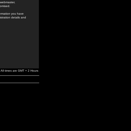
e webmaster,
romised.
formation you have
stration details and
All times are GMT + 2 Hours