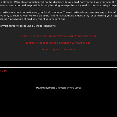
 database. While this information will not be disclosed to any third party without your consent th
rators cannot be held responsible for any hacking attempt that may lead to the data being comp
cookies to store information on your local computer. These cookies do not contain any of the in
ve only to improve your viewing pleasure. The e-mail address is used only for confirming your regi
ing new passwords should you forget your current one).
low you agree to be bound by these conditions.
I Agree to these terms and am
over
or
exactly
13 years of age
I Agree to these terms and am
under
13 years of age
I do not agree to these terms
Index
Powered by
phpBB
// Template by
Mike Lothar