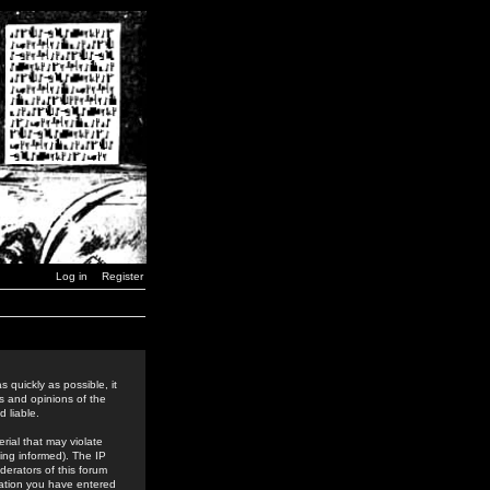
Log in
Register
 quickly as possible, it
s and opinions of the
 liable.
rial that may violate
ing informed). The IP
derators of this forum
rmation you have entered