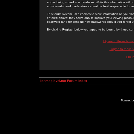
above being stored in a database. While this information will n
administrator and moderators cannot be held responsible for 
This forum system uses cookies to store information on your lo
entered above; they serve only to improve your viewing pleasure
password (and for sending new passwords should you forget yo
By clicking Register below you agree to be bound by these con
I Agree to these term
I Agree to these
I do 
kosmoplovci.net Forum Index
Powered b