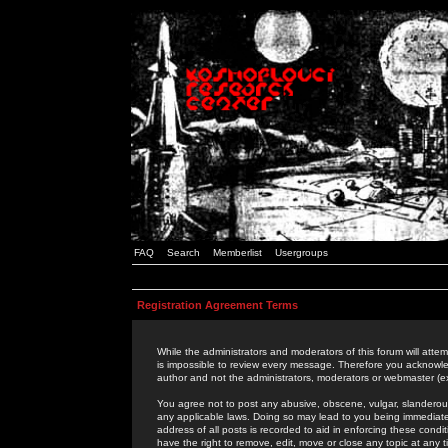
FAQ
Search
Memberlist
Usergroups
Registration Agreement Terms
While the administrators and moderators of this forum will attem
is impossible to review every message. Therefore you acknowle
author and not the administrators, moderators or webmaster (ex
You agree not to post any abusive, obscene, vulgar, slanderous,
any applicable laws. Doing so may lead to you being immediat
address of all posts is recorded to aid in enforcing these cond
have the right to remove, edit, move or close any topic at any 