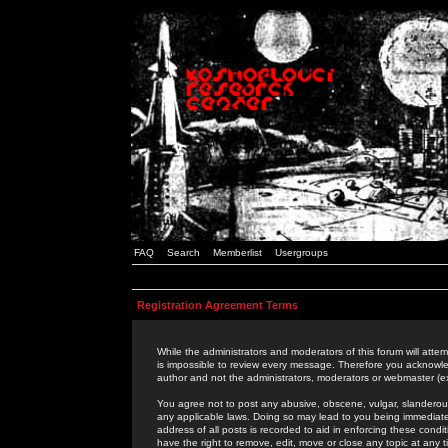
FAQ
Search
Memberlist
Usergroups
Registration Agreement Terms
While the administrators and moderators of this forum will attem
is impossible to review every message. Therefore you acknowle
author and not the administrators, moderators or webmaster (ex
You agree not to post any abusive, obscene, vulgar, slanderous,
any applicable laws. Doing so may lead to you being immediat
address of all posts is recorded to aid in enforcing these cond
have the right to remove, edit, move or close any topic at any 