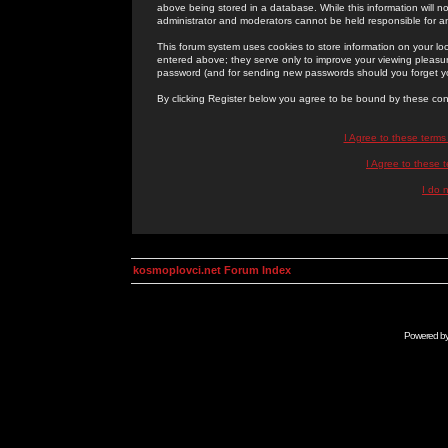
above being stored in a database. While this information will n
administrator and moderators cannot be held responsible for 
This forum system uses cookies to store information on your lo
entered above; they serve only to improve your viewing pleasure
password (and for sending new passwords should you forget yo
By clicking Register below you agree to be bound by these con
I Agree to these term
I Agree to these
I do 
kosmoplovci.net Forum Index
Powered b