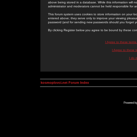
above being stored in a database. While this information will n
administrator and moderators cannot be held responsible for 
This forum system uses cookies to store information on your lo
entered above; they serve only to improve your viewing pleasure
password (and for sending new passwords should you forget yo
By clicking Register below you agree to be bound by these con
I Agree to these term
I Agree to these
I do 
kosmoplovci.net Forum Index
Powered b