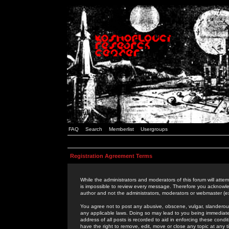
FAQ
Search
Memberlist
Usergroups
Registration Agreement Terms
While the administrators and moderators of this forum will attem
is impossible to review every message. Therefore you acknowle
author and not the administrators, moderators or webmaster (ex
You agree not to post any abusive, obscene, vulgar, slanderous,
any applicable laws. Doing so may lead to you being immediat
address of all posts is recorded to aid in enforcing these cond
have the right to remove, edit, move or close any topic at any 