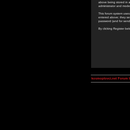
above being stored in a
administrator and mode
This forum system uses 
entered above; they ser
password (and for send
By clicking Register be
kosmoplovci.net Forum 