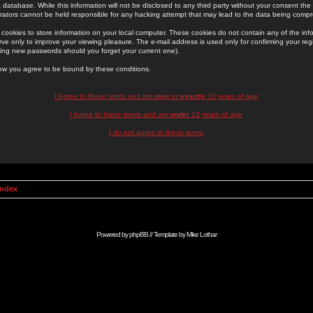
 database. While this information will not be disclosed to any third party without your consent th
rators cannot be held responsible for any hacking attempt that may lead to the data being comp
cookies to store information on your local computer. These cookies do not contain any of the in
ve only to improve your viewing pleasure. The e-mail address is used only for confirming your regi
ing new passwords should you forget your current one).
low you agree to be bound by these conditions.
I Agree to these terms and am
over
or
exactly
13 years of age
I Agree to these terms and am
under
13 years of age
I do not agree to these terms
Index
Powered by
phpBB
// Template by
Mike Lothar