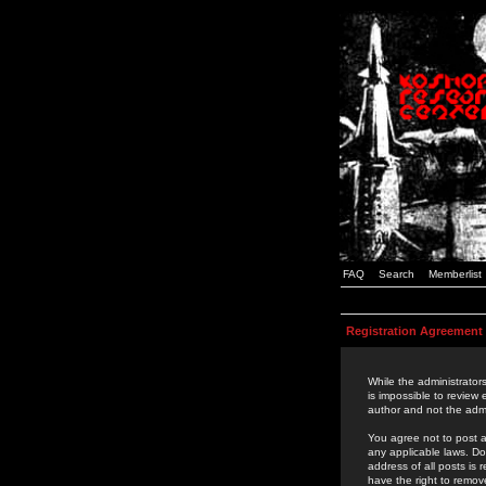
FAQ
Search
Memberlist
Registration Agreement
While the administrators
is impossible to review
author and not the admi
You agree not to post a
any applicable laws. D
address of all posts is
have the right to remov