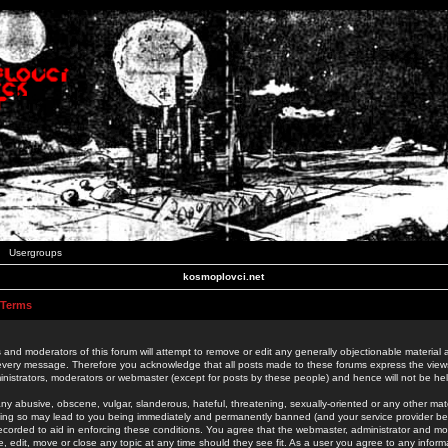
Usergroups
kosmoplovci.net
 Terms
 and moderators of this forum will attempt to remove or edit any generally objectionable material as
 every message. Therefore you acknowledge that all posts made to these forums express the view
nistrators, moderators or webmaster (except for posts by these people) and hence will not be held
ny abusive, obscene, vulgar, slanderous, hateful, threatening, sexually-oriented or any other mate
oing so may lead to you being immediately and permanently banned (and your service provider be
 recorded to aid in enforcing these conditions. You agree that the webmaster, administrator and mo
e, edit, move or close any topic at any time should they see fit. As a user you agree to any info