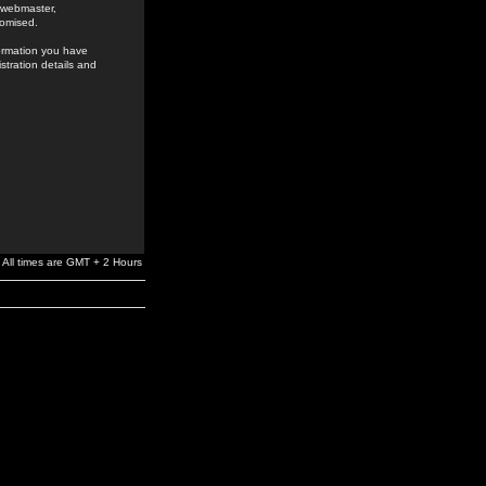
e webmaster,
romised.
formation you have
stration details and
All times are GMT + 2 Hours