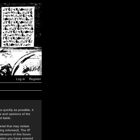
Log in
Register
 quickly as possible, it
s and opinions of the
 liable.
rial that may violate
ing informed). The IP
derators of this forum
rmation you have entered