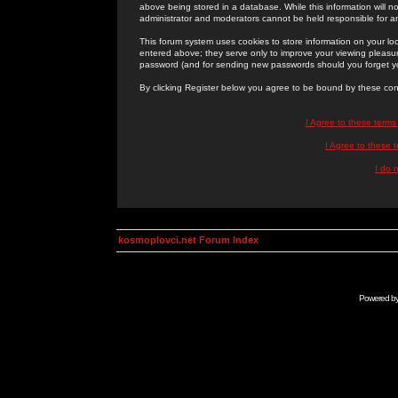
above being stored in a database. While this information will n
administrator and moderators cannot be held responsible for 
This forum system uses cookies to store information on your lo
entered above; they serve only to improve your viewing pleasure
password (and for sending new passwords should you forget yo
By clicking Register below you agree to be bound by these con
I Agree to these term
I Agree to these
I do 
kosmoplovci.net Forum Index
Powered b