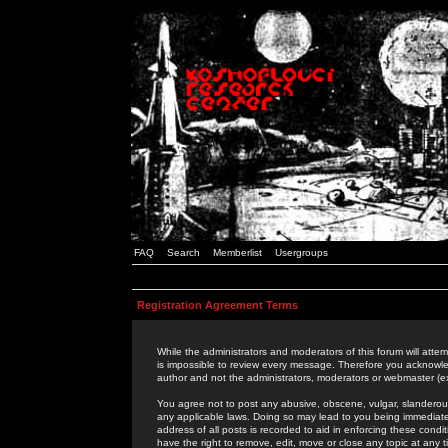
FAQ
Search
Memberlist
Usergroups
Registration Agreement Terms
While the administrators and moderators of this forum will attem
is impossible to review every message. Therefore you acknowle
author and not the administrators, moderators or webmaster (ex
You agree not to post any abusive, obscene, vulgar, slanderous,
any applicable laws. Doing so may lead to you being immediat
address of all posts is recorded to aid in enforcing these cond
have the right to remove, edit, move or close any topic at any 