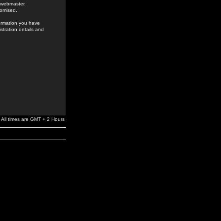
e webmaster,
romised.
formation you have
stration details and
All times are GMT + 2 Hours