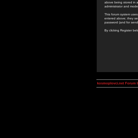
above being stored in a
administrator and mode
This forum system uses 
entered above; they ser
password (and for send
By clicking Register be
kosmoplovci.net Forum 