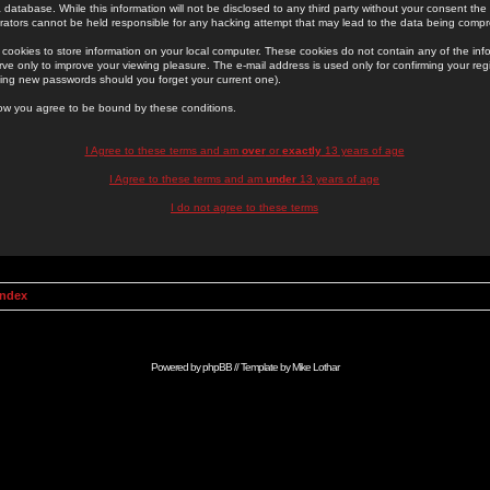
 database. While this information will not be disclosed to any third party without your consent th
rators cannot be held responsible for any hacking attempt that may lead to the data being comp
cookies to store information on your local computer. These cookies do not contain any of the in
ve only to improve your viewing pleasure. The e-mail address is used only for confirming your regi
ing new passwords should you forget your current one).
low you agree to be bound by these conditions.
I Agree to these terms and am
over
or
exactly
13 years of age
I Agree to these terms and am
under
13 years of age
I do not agree to these terms
Index
Powered by
phpBB
// Template by
Mike Lothar