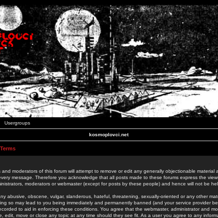
Usergroups
kosmoplovci.net
 Terms
 and moderators of this forum will attempt to remove or edit any generally objectionable material as
 every message. Therefore you acknowledge that all posts made to these forums express the view
nistrators, moderators or webmaster (except for posts by these people) and hence will not be held
ny abusive, obscene, vulgar, slanderous, hateful, threatening, sexually-oriented or any other mate
oing so may lead to you being immediately and permanently banned (and your service provider be
 recorded to aid in enforcing these conditions. You agree that the webmaster, administrator and mo
e, edit, move or close any topic at any time should they see fit. As a user you agree to any info