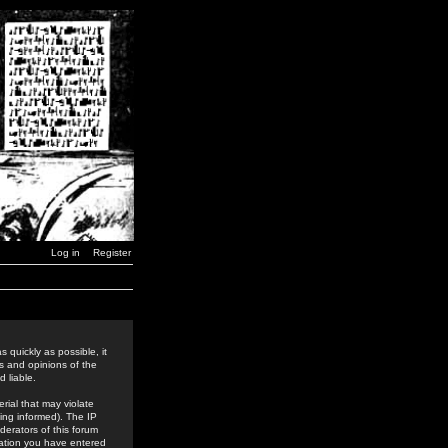
Log in
Register
 quickly as possible, it
s and opinions of the
 liable.
rial that may violate
ing informed). The IP
derators of this forum
rmation you have entered