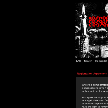
FAQ
Search
Memberlist
Registration Agreement
While the administrators
is impossible to review
author and not the admi
You agree not to post a
any applicable laws. D
address of all posts is
have the right to remov