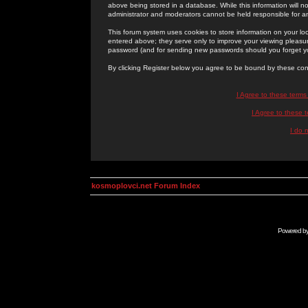
above being stored in a database. While this information will n
administrator and moderators cannot be held responsible for 
This forum system uses cookies to store information on your lo
entered above; they serve only to improve your viewing pleasure
password (and for sending new passwords should you forget yo
By clicking Register below you agree to be bound by these con
I Agree to these term
I Agree to these
I do 
kosmoplovci.net Forum Index
Powered b