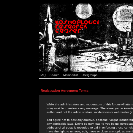
FAQ
Search
Memberlist
Usergroups
Registration Agreement Terms
While the administrators and moderators of this forum will attem
is impossible to review every message. Therefore you acknowle
author and not the administrators, moderators or webmaster (ex
You agree not to post any abusive, obscene, vulgar, slanderous,
any applicable laws. Doing so may lead to you being immediat
address of all posts is recorded to aid in enforcing these cond
have the right to remove, edit, move or close any topic at any 