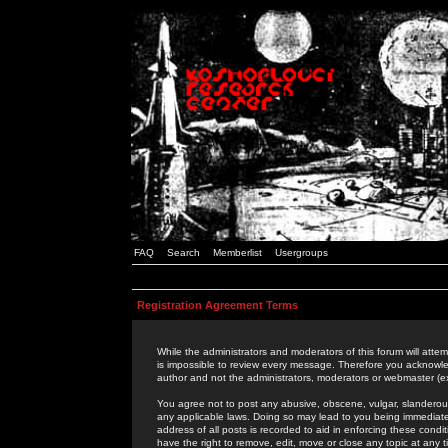
FAQ
Search
Memberlist
Usergroups
Registration Agreement Terms
While the administrators and moderators of this forum will attem
is impossible to review every message. Therefore you acknowle
author and not the administrators, moderators or webmaster (ex
You agree not to post any abusive, obscene, vulgar, slanderous,
any applicable laws. Doing so may lead to you being immediat
address of all posts is recorded to aid in enforcing these cond
have the right to remove, edit, move or close any topic at any 