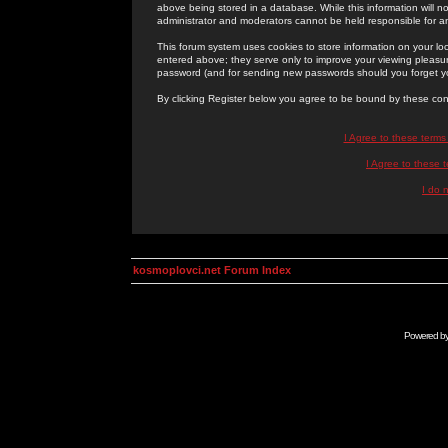
above being stored in a database. While this information will n
administrator and moderators cannot be held responsible for 
This forum system uses cookies to store information on your lo
entered above; they serve only to improve your viewing pleasure
password (and for sending new passwords should you forget yo
By clicking Register below you agree to be bound by these con
I Agree to these term
I Agree to these
I do 
kosmoplovci.net Forum Index
Powered b