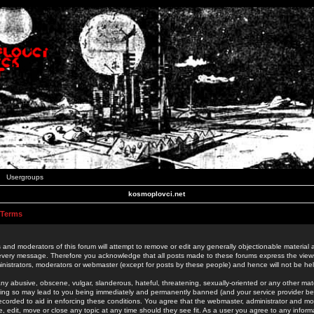
Usergroups
kosmoplovci.net
 Terms
 and moderators of this forum will attempt to remove or edit any generally objectionable material as
 every message. Therefore you acknowledge that all posts made to these forums express the view
nistrators, moderators or webmaster (except for posts by these people) and hence will not be held
ny abusive, obscene, vulgar, slanderous, hateful, threatening, sexually-oriented or any other mate
oing so may lead to you being immediately and permanently banned (and your service provider be
 recorded to aid in enforcing these conditions. You agree that the webmaster, administrator and mo
e, edit, move or close any topic at any time should they see fit. As a user you agree to any info