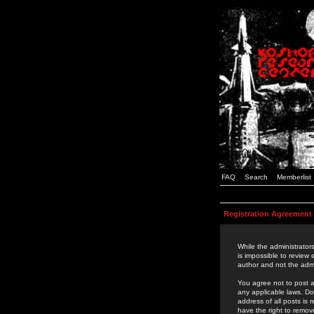
FAQ
Search
Memberlist
Registration Agreement
While the administrators
is impossible to review
author and not the admi
You agree not to post a
any applicable laws. D
address of all posts is
have the right to remov