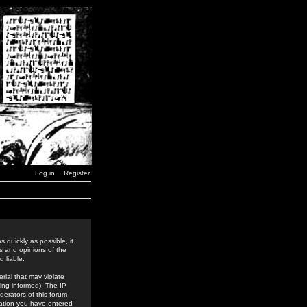
Log in
Register
 quickly as possible, it
s and opinions of the
 liable.
rial that may violate
ing informed). The IP
derators of this forum
rmation you have entered