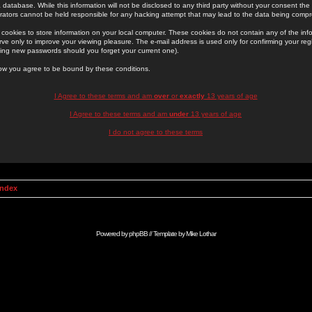
 database. While this information will not be disclosed to any third party without your consent th
rators cannot be held responsible for any hacking attempt that may lead to the data being comp
cookies to store information on your local computer. These cookies do not contain any of the in
ve only to improve your viewing pleasure. The e-mail address is used only for confirming your regi
ing new passwords should you forget your current one).
low you agree to be bound by these conditions.
I Agree to these terms and am
over
or
exactly
13 years of age
I Agree to these terms and am
under
13 years of age
I do not agree to these terms
Index
Powered by
phpBB
// Template by
Mike Lothar