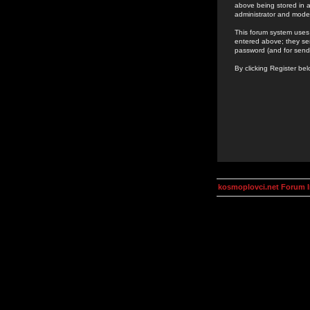
above being stored in a
administrator and mode
This forum system uses 
entered above; they ser
password (and for send
By clicking Register be
kosmoplovci.net Forum 