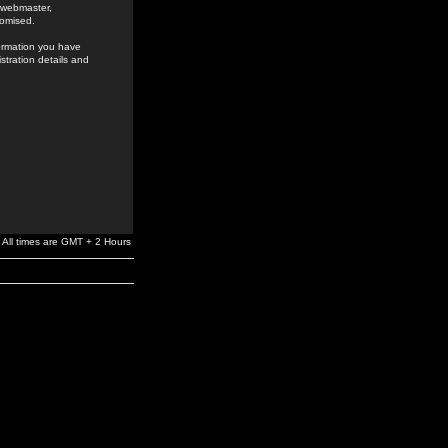
e webmaster,
romised.
formation you have
stration details and
All times are GMT + 2 Hours