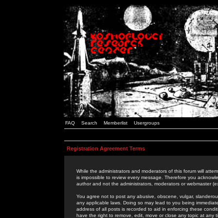
FAQ
Search
Memberlist
Usergroups
Registration Agreement Terms
While the administrators and moderators of this forum will attem
is impossible to review every message. Therefore you acknowle
author and not the administrators, moderators or webmaster (ex
You agree not to post any abusive, obscene, vulgar, slanderous,
any applicable laws. Doing so may lead to you being immediat
address of all posts is recorded to aid in enforcing these cond
have the right to remove, edit, move or close any topic at any 