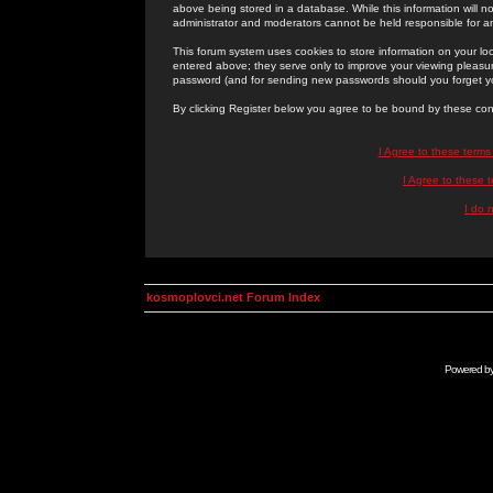
above being stored in a database. While this information will n
administrator and moderators cannot be held responsible for 
This forum system uses cookies to store information on your lo
entered above; they serve only to improve your viewing pleasure
password (and for sending new passwords should you forget yo
By clicking Register below you agree to be bound by these con
I Agree to these term
I Agree to these
I do 
kosmoplovci.net Forum Index
Powered b