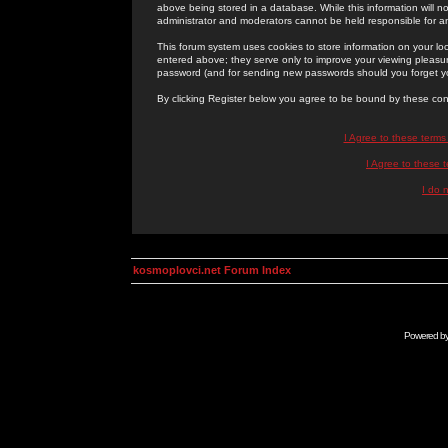
above being stored in a database. While this information will n
administrator and moderators cannot be held responsible for 
This forum system uses cookies to store information on your lo
entered above; they serve only to improve your viewing pleasure
password (and for sending new passwords should you forget yo
By clicking Register below you agree to be bound by these con
I Agree to these term
I Agree to these
I do 
kosmoplovci.net Forum Index
Powered b