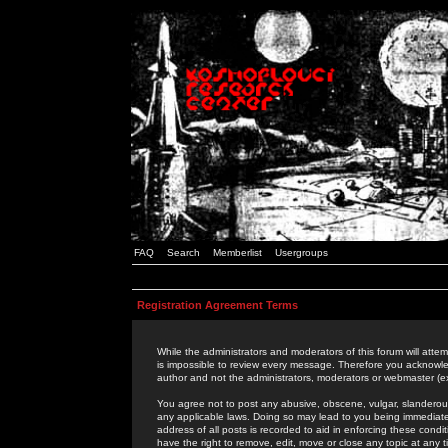
FAQ
Search
Memberlist
Usergroups
Registration Agreement Terms
While the administrators and moderators of this forum will attem
is impossible to review every message. Therefore you acknowle
author and not the administrators, moderators or webmaster (ex
You agree not to post any abusive, obscene, vulgar, slanderous,
any applicable laws. Doing so may lead to you being immediat
address of all posts is recorded to aid in enforcing these cond
have the right to remove, edit, move or close any topic at any 