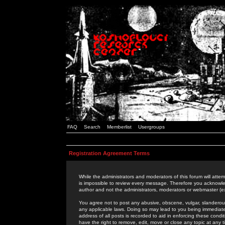
FAQ
Search
Memberlist
Usergroups
Registration Agreement Terms
While the administrators and moderators of this forum will attem
is impossible to review every message. Therefore you acknowle
author and not the administrators, moderators or webmaster (ex
You agree not to post any abusive, obscene, vulgar, slanderous,
any applicable laws. Doing so may lead to you being immediat
address of all posts is recorded to aid in enforcing these cond
have the right to remove, edit, move or close any topic at any 