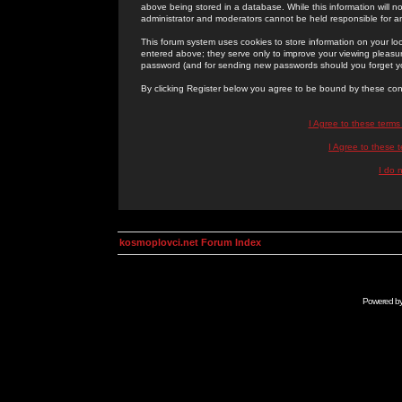
above being stored in a database. While this information will n
administrator and moderators cannot be held responsible for 
This forum system uses cookies to store information on your lo
entered above; they serve only to improve your viewing pleasure
password (and for sending new passwords should you forget yo
By clicking Register below you agree to be bound by these con
I Agree to these term
I Agree to these
I do 
kosmoplovci.net Forum Index
Powered b