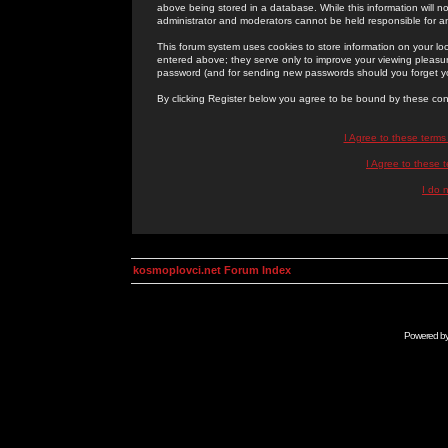
above being stored in a database. While this information will n
administrator and moderators cannot be held responsible for 
This forum system uses cookies to store information on your lo
entered above; they serve only to improve your viewing pleasure
password (and for sending new passwords should you forget yo
By clicking Register below you agree to be bound by these con
I Agree to these term
I Agree to these
I do 
kosmoplovci.net Forum Index
Powered b