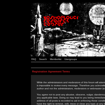
FAQ
Search
Memberlist
Usergroups
Registration Agreement Terms
While the administrators and moderators of this forum will attem
is impossible to review every message. Therefore you acknowle
author and not the administrators, moderators or webmaster (ex
You agree not to post any abusive, obscene, vulgar, slanderous,
any applicable laws. Doing so may lead to you being immediat
address of all posts is recorded to aid in enforcing these cond
have the right to remove, edit, move or close any topic at any 