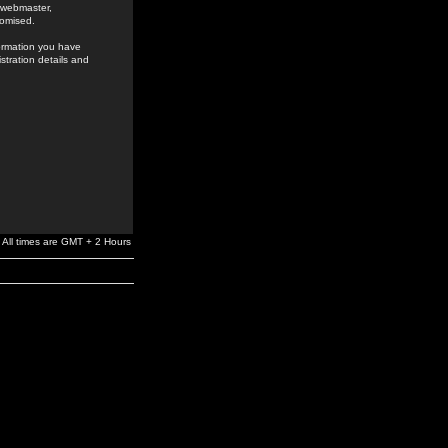
e webmaster,
romised.
formation you have
stration details and
All times are GMT + 2 Hours