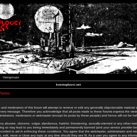
Usergroups
kosmoplovci.net
 Terms
 and moderators of this forum will attempt to remove or edit any generally objectionable material as
 every message. Therefore you acknowledge that all posts made to these forums express the view
nistrators, moderators or webmaster (except for posts by these people) and hence will not be held
ny abusive, obscene, vulgar, slanderous, hateful, threatening, sexually-oriented or any other mate
oing so may lead to you being immediately and permanently banned (and your service provider be
 recorded to aid in enforcing these conditions. You agree that the webmaster, administrator and mo
e, edit, move or close any topic at any time should they see fit. As a user you agree to any info