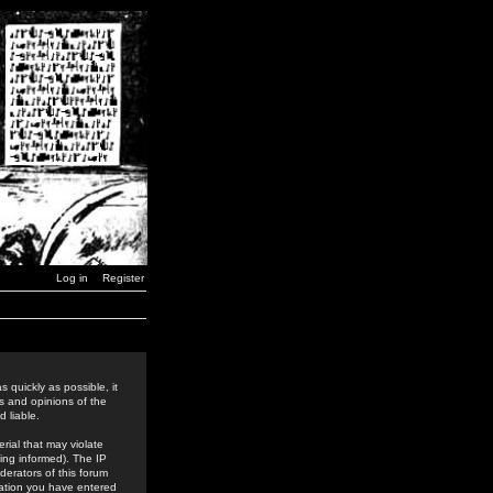
Log in
Register
 quickly as possible, it
s and opinions of the
 liable.
rial that may violate
ing informed). The IP
derators of this forum
rmation you have entered