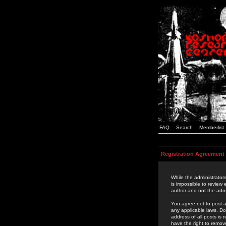
FAQ
Search
Memberlist
Registration Agreement
While the administrators
is impossible to review
author and not the admi
You agree not to post a
any applicable laws. D
address of all posts is
have the right to remov