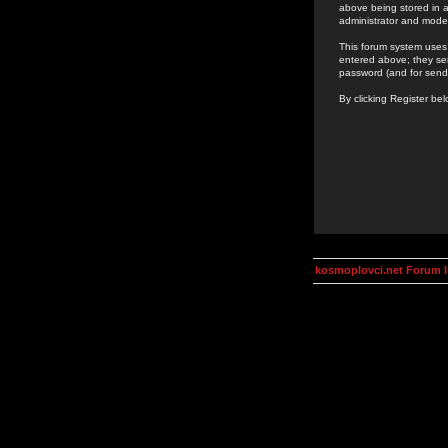
above being stored in a
administrator and mode
This forum system uses 
entered above; they ser
password (and for send
By clicking Register be
kosmoplovci.net Forum 