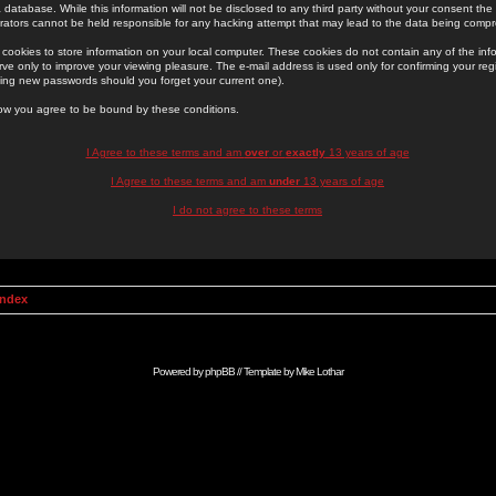
 database. While this information will not be disclosed to any third party without your consent th
rators cannot be held responsible for any hacking attempt that may lead to the data being comp
cookies to store information on your local computer. These cookies do not contain any of the in
ve only to improve your viewing pleasure. The e-mail address is used only for confirming your regi
ing new passwords should you forget your current one).
low you agree to be bound by these conditions.
I Agree to these terms and am
over
or
exactly
13 years of age
I Agree to these terms and am
under
13 years of age
I do not agree to these terms
Index
Powered by
phpBB
// Template by
Mike Lothar