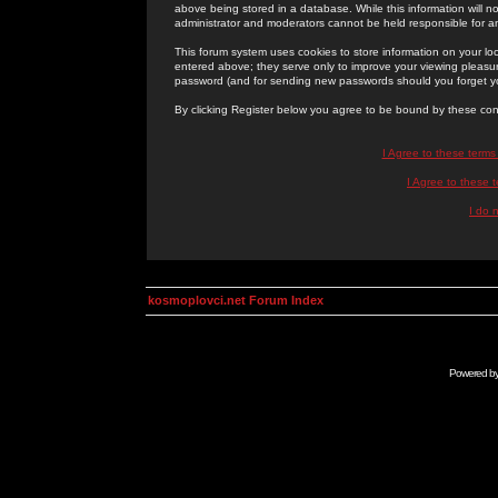
above being stored in a database. While this information will n
administrator and moderators cannot be held responsible for 
This forum system uses cookies to store information on your lo
entered above; they serve only to improve your viewing pleasure
password (and for sending new passwords should you forget yo
By clicking Register below you agree to be bound by these con
I Agree to these term
I Agree to these
I do 
kosmoplovci.net Forum Index
Powered b