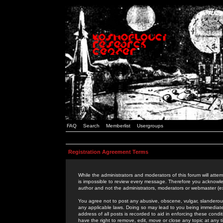
FAQ
Search
Memberlist
Usergroups
Registration Agreement Terms
While the administrators and moderators of this forum will attem
is impossible to review every message. Therefore you acknowle
author and not the administrators, moderators or webmaster (ex
You agree not to post any abusive, obscene, vulgar, slanderous,
any applicable laws. Doing so may lead to you being immediat
address of all posts is recorded to aid in enforcing these cond
have the right to remove, edit, move or close any topic at any 